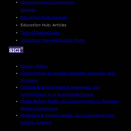
Organizational Consultancy
Services
Education Hub: Courses
Education Hub: Articles
Tech 4 Change Labs
Consultant Pre-Application Form
Privacy Policy
Commitment to Gender, Equality, Diversity, and
Inclusion
Climate & Environmental Awareness: Our
Commitment to a Sustainable Future
Public Before Profit: Our Commitment to Purpose-
Driven Consultancy
Wellbeing & Mental Health: Our Commitment to
Holistic Support