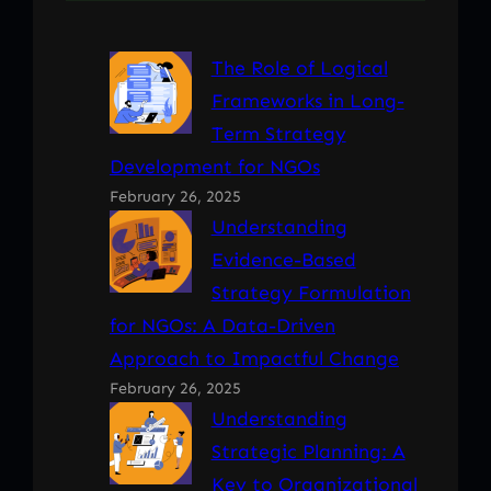
The Role of Logical
Frameworks in Long-
Term Strategy
Development for NGOs
February 26, 2025
Understanding
Evidence-Based
Strategy Formulation
for NGOs: A Data-Driven
Approach to Impactful Change
February 26, 2025
Understanding
Strategic Planning: A
Key to Organizational