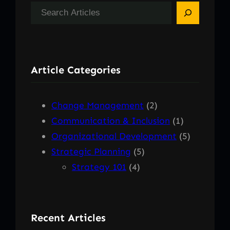
S
e
a
r
Article Categories
c
h
Change Management
(2)
Communication & Inclusion
(1)
Organizational Development
(5)
Strategic Planning
(5)
Strategy 101
(4)
Recent Articles