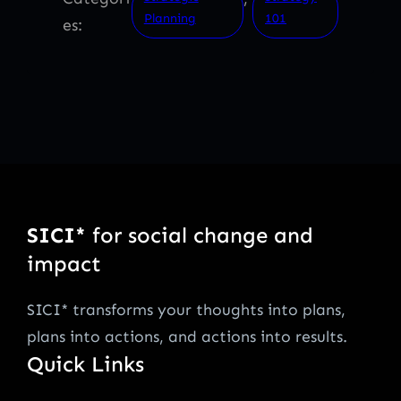
Planning
101
es:
SICI*
for social change and
impact
SICI* transforms your thoughts into plans,
plans into actions, and actions into results.
Quick Links