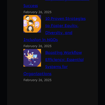
Success
February 26, 2025
10 Proven Strategies
to Foster Equity,
Diversity, and
Inclusion in NGOs
February 26, 2025
Boosting Workflow
Efficiency: Essential
Systems for
Organizations
February 26, 2025