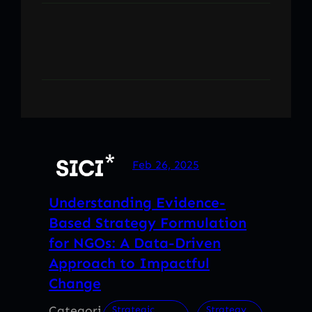
Feb 26, 2025
Understanding Evidence-
Based Strategy Formulation
for NGOs: A Data-Driven
Approach to Impactful
Change
Categori
, 
Strategic
Strategy