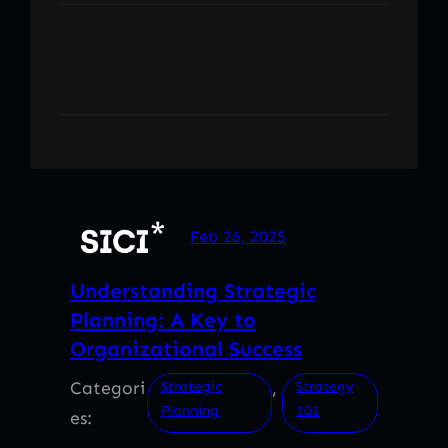
Feb 26, 2025
Understanding Strategic
Planning: A Key to
Organizational Success
Categori
, 
Strategic
Strategy
Planning
101
es: