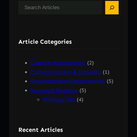
S
e
a
r
Article Categories
c
h
Change Management
(2)
Communication & Inclusion
(1)
Organizational Development
(5)
Strategic Planning
(5)
Strategy 101
(4)
Recent Articles