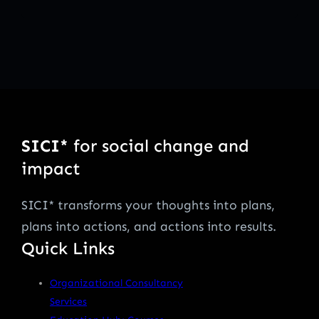
SICI*
for social change and
impact
SICI* transforms your thoughts into plans,
plans into actions, and actions into results.
Quick Links
Organizational Consultancy
Services