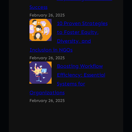
Success
February 26, 2025
10 Proven Strategies
to Foster Equity,
Diversity, and
Inclusion in NGOs
February 26, 2025
Boosting Workflow
Efficiency: Essential
Systems for
Organizations
February 26, 2025