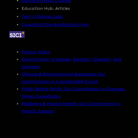
Education Hub: Courses
Education Hub: Articles
Tech 4 Change Labs
Consultant Pre-Application Form
Privacy Policy
Commitment to Gender, Equality, Diversity, and
Inclusion
Climate & Environmental Awareness: Our
Commitment to a Sustainable Future
Public Before Profit: Our Commitment to Purpose-
Driven Consultancy
Wellbeing & Mental Health: Our Commitment to
Holistic Support