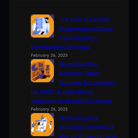
The Role of Logical
Frameworks in Long-
Term Strategy
Development for NGOs
February 26, 2025
Understanding
Evidence-Based
Strategy Formulation
for NGOs: A Data-Driven
Approach to Impactful Change
February 26, 2025
Understanding
Strategic Planning: A
Key to Organizational