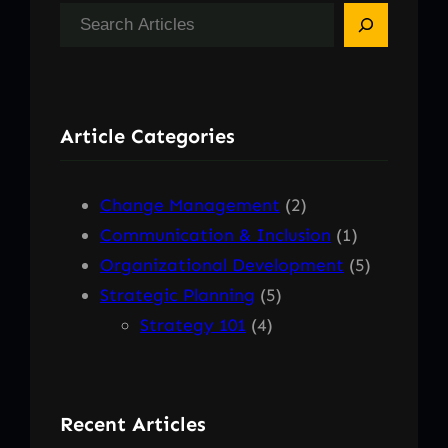
S
e
a
r
Article Categories
c
h
Change Management
(2)
Communication & Inclusion
(1)
Organizational Development
(5)
Strategic Planning
(5)
Strategy 101
(4)
Recent Articles