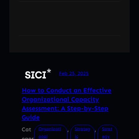
Feb 25, 2025
How to Conduct an Effective
Organizational Capacity
Assessment: A Step-by-Step
Guide
Cat
, 
, 
Organizati
Strateg
Strat
onal
ic
egy
egor