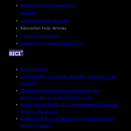
Organizational Consultancy
Services
Education Hub: Courses
Education Hub: Articles
Tech 4 Change Labs
Consultant Pre-Application Form
Privacy Policy
Commitment to Gender, Equality, Diversity, and
Inclusion
Climate & Environmental Awareness: Our
Commitment to a Sustainable Future
Public Before Profit: Our Commitment to Purpose-
Driven Consultancy
Wellbeing & Mental Health: Our Commitment to
Holistic Support