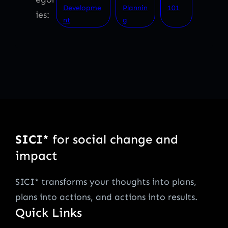
Developme
Plannin
101
ies:
nt
g
SICI*
for social change and
impact
SICI* transforms your thoughts into plans,
plans into actions, and actions into results.
Quick Links