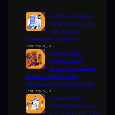
The Role of Logical
Frameworks in Long-
Term Strategy
Development for NGOs
February 26, 2025
Understanding
Evidence-Based
Strategy Formulation
for NGOs: A Data-Driven
Approach to Impactful Change
February 26, 2025
Understanding
Strategic Planning: A
Key to Organizational