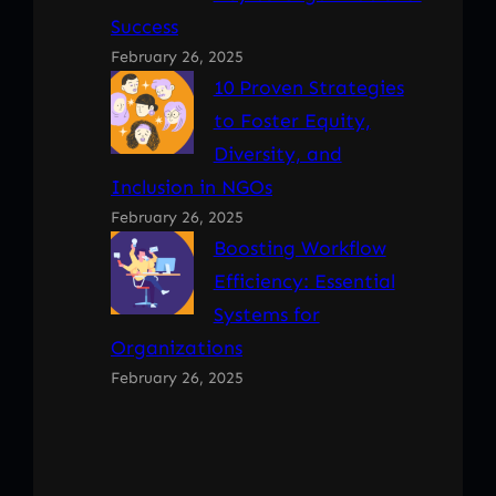
Success
February 26, 2025
10 Proven Strategies
to Foster Equity,
Diversity, and
Inclusion in NGOs
February 26, 2025
Boosting Workflow
Efficiency: Essential
Systems for
Organizations
February 26, 2025