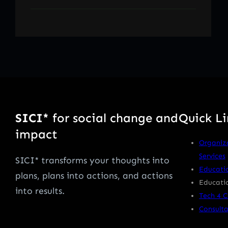
SICI*
for social change and
Quick Li
impact
Organiz
Services
SICI* transforms your thoughts into
Educati
plans, plans into actions, and actions
Educatio
into results.
Tech 4 
Consulta