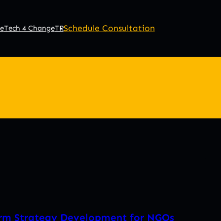
Schedule Consultation
e
Tech 4 Change
TR
erm Strategy Development for NGOs