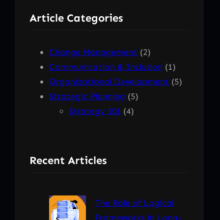
r
Article Categories
c
h
Change Management
(2)
Communication & Inclusion
(1)
Organizational Development
(5)
Strategic Planning
(5)
Strategy 101
(4)
Recent Articles
The Role of Logical
Frameworks in Long-