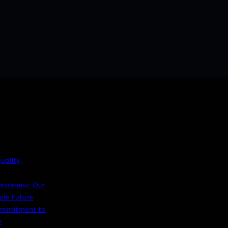
ality,
wareness: Our
le Future
Commitment to
y