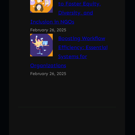
to Foster Equity,
Diversity, and
Inclusion in NGOs
February 26, 2025
Boosting Workflow
Efficiency: Essential
Systems for
Organizations
February 26, 2025