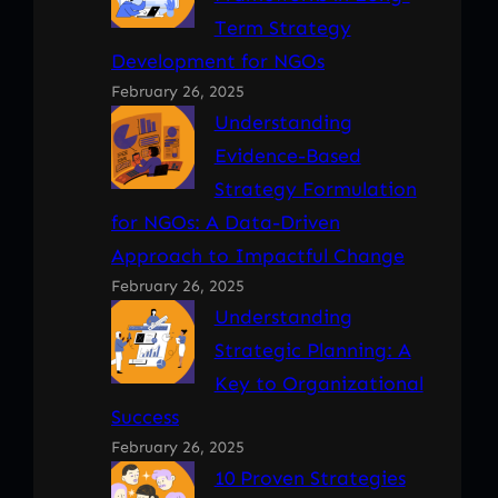
Term Strategy
Development for NGOs
February 26, 2025
Understanding
Evidence-Based
Strategy Formulation
for NGOs: A Data-Driven
Approach to Impactful Change
February 26, 2025
Understanding
Strategic Planning: A
Key to Organizational
Success
February 26, 2025
10 Proven Strategies