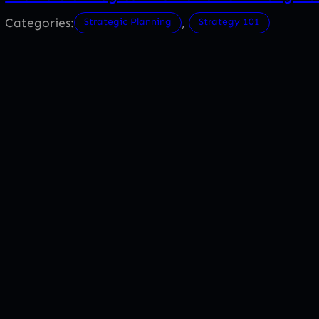
Categories:
, 
Strategic Planning
Strategy 101