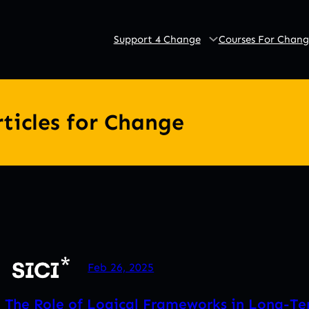
Support 4 Change
Courses For Chang
rticles for Change
Feb 26, 2025
The Role of Logical Frameworks in Long-T