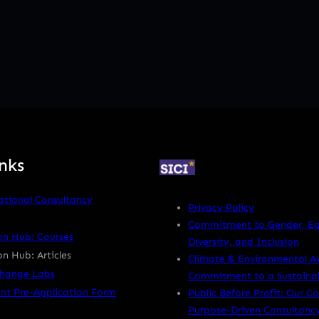
nks
ational Consultancy
Privacy Policy
Commitment to Gender, Equ
on Hub: Courses
Diversity, and Inclusion
n Hub: Articles
Climate & Environmental A
Change Labs
Commitment to a Sustainab
nt Pre-Application Form
Public Before Profit: Our 
Purpose-Driven Consultanc